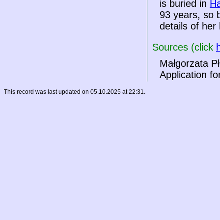
is buried in
Ha
93 years, so 
details of her 
Sources (click
Małgorzata Pł
Application fo
This record was last updated on 05.10.2025 at 22:31.