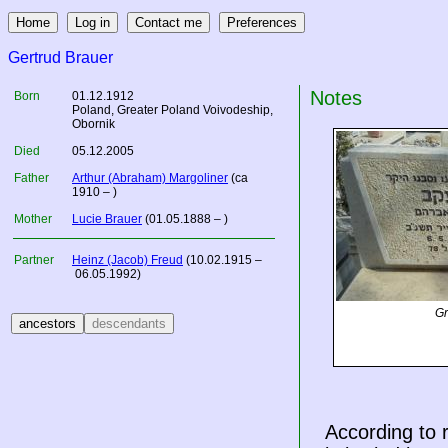
Gertrud Brauer
Notes
Born
01.12.1912
Poland
, Greater Poland Voivodeship,
Obornik
Died
05.12.2005
Father
Arthur (Abraham) Margoliner
(ca
1910 – )
Mother
Lucie Brauer
(01.05.1888 – )
Partner
Heinz (Jacob) Freud
(10.02.1915 –
06.05.1992)
Gr
According to 