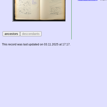
This record was last updated on 03.11.2025 at 17:17.