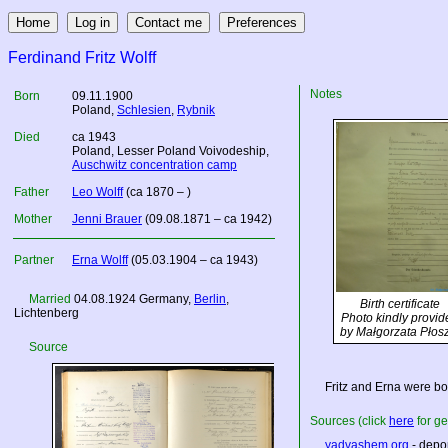
Ferdinand Fritz Wolff
Notes
Born
09.11.1900
Poland
,
Schlesien
,
Rybnik
Died
ca 1943
Poland
, Lesser Poland Voivodeship,
Auschwitz concentration camp
Father
Leo Wolff
(ca 1870 – )
Mother
Jenni Brauer
(09.08.1871 – ca 1942)
Partner
Erna Wolff
(05.03.1904 – ca 1943)
Married
04.08.1924
Germany
,
Berlin
,
Birth certificate
Lichtenberg
Photo kindly provid
by Małgorzata Płos
Source
Fritz and Erna were bo
Sources (click
here
for ge
yadvashem.org
- depor