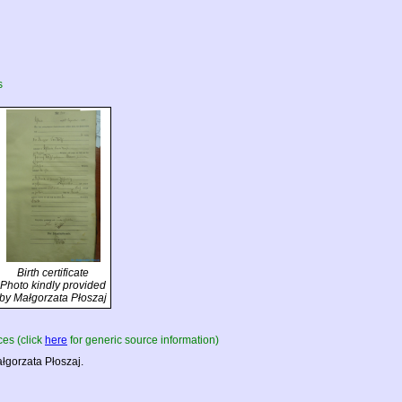
s
Birth certificate
Photo kindly provided
by Małgorzata Płoszaj
es (click
here
for generic source information)
łgorzata Płoszaj.