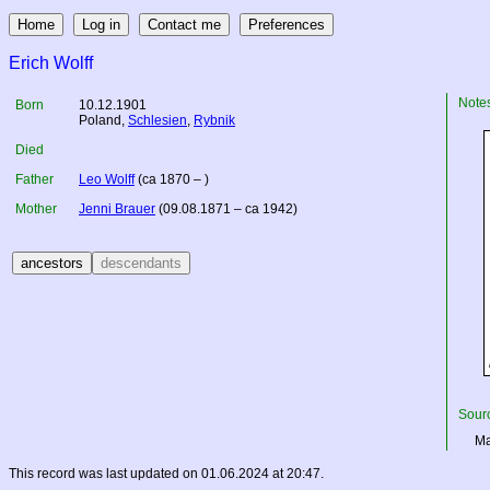
Erich Wolff
Note
Born
10.12.1901
Poland
,
Schlesien
,
Rybnik
Died
Father
Leo Wolff
(ca 1870 – )
Mother
Jenni Brauer
(09.08.1871 – ca 1942)
Sourc
Ma
This record was last updated on 01.06.2024 at 20:47.