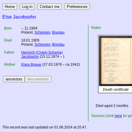
Else Jacobsohn
Notes
Born
--.11.1904
Poland
,
Schlesien
,
Breslau
Died
18.01.1905
Poland
,
Schlesien
,
Breslau
Father
Heinrich (Chaim Scharija)
Jacobsohn
(15.12.1874 – )
Mother
Klara Brauer
(27.03.1876 – ca 1942)
Death certificate
Died aged 2 months.
Sources (click
here
for ge
This record was last updated on 01.06.2024 at 20:47.