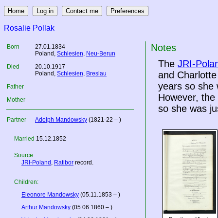
Rosalie Pollak
Notes
Born
27.01.1834
Poland
,
Schlesien
,
Neu-Berun
The
JRI-Pola
Died
20.10.1917
and Charlott
Poland
,
Schlesien
,
Breslau
years so she
Father
However, the
Mother
so she was ju
Partner
Adolph Mandowsky
(1821-22 – )
Married
15.12.1852
Source
JRI-Poland
,
Ratibor
record.
Children:
Eleonore Mandowsky
(05.11.1853 – )
Arthur Mandowsky
(05.06.1860 – )