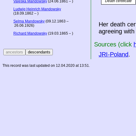
Death certificate
Valeska Mandowsky
(24.06.1861 – )
Ludwig Heinrich Mandowsky
(18.09.1862 – )
Selma Mandowsky
(09.12.1863 –
Her death cer
26.06.1926)
agreeing with
Richard Mandowsky
(19.03.1865 – )
Sources (click
JRI-Poland
.
This record was last updated on 12.04.2020 at 13:51.