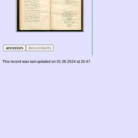
This record was last updated on 01.06.2024 at 20:47.