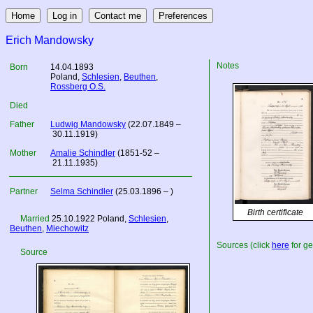
Erich Mandowsky
Notes
Born
14.04.1893
Poland
,
Schlesien
,
Beuthen
,
Rossberg O.S.
Died
Father
Ludwig Mandowsky
(22.07.1849 –
30.11.1919)
Mother
Amalie Schindler
(1851-52 –
21.11.1935)
Partner
Selma Schindler
(25.03.1896 – )
Birth certificate
Married
25.10.1922
Poland
,
Schlesien
,
Beuthen
,
Miechowitz
Sources (click
here
for ge
Source