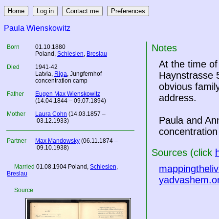
Paula Wienskowitz
Notes
Born
01.10.1880
Poland
,
Schlesien
,
Breslau
At the time o
Died
1941-42
Haynstrasse 5
Latvia
,
Riga
, Jungfernhof
concentration camp
obvious famil
Father
Eugen Max Wienskowitz
address.
(14.04.1844 – 09.07.1894)
Mother
Laura Cohn
(14.03.1857 –
Paula and An
03.12.1933)
concentratio
Partner
Max Mandowsky
(06.11.1874 –
09.10.1938)
Sources (click
Married
01.08.1904
Poland
,
Schlesien
,
mappingtheliv
Breslau
yadvashem.o
Source