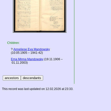
Children:
?
Anneliese Eva Mandowsky
(10.05.1905 – 1941-42)
Erna Minna Mandowsky
(19.11.1906 –
01.11.2003)
This record was last updated on 12.02.2026 at 23:33.