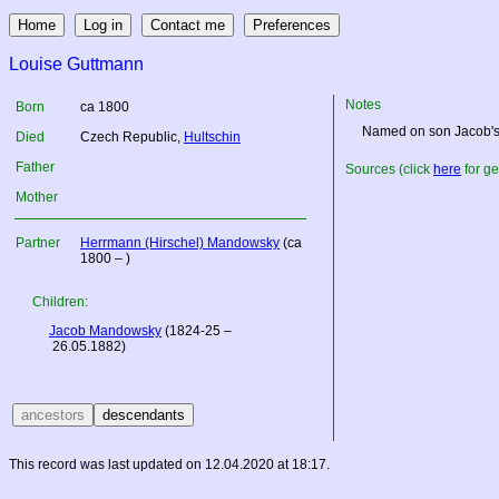
Louise Guttmann
Notes
Born
ca 1800
Named on son Jacob's d
Died
Czech Republic
,
Hultschin
Father
Sources (click
here
for ge
Mother
Partner
Herrmann (Hirschel) Mandowsky
(ca
1800 – )
Children:
Jacob Mandowsky
(1824-25 –
26.05.1882)
This record was last updated on 12.04.2020 at 18:17.