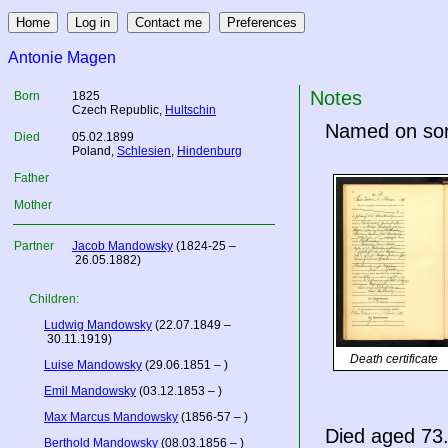
Antonie Magen
Notes
Born
1825
Czech Republic
,
Hultschin
Named on son 
Died
05.02.1899
Poland
,
Schlesien
,
Hindenburg
Father
Mother
Partner
Jacob Mandowsky
(1824-25 –
26.05.1882)
Children:
Ludwig Mandowsky
(22.07.1849 –
30.11.1919)
Death certificate
Luise Mandowsky
(29.06.1851 – )
Emil Mandowsky
(03.12.1853 – )
Max Marcus Mandowsky
(1856-57 – )
Died aged 73.
Berthold Mandowsky
(08.03.1856 – )