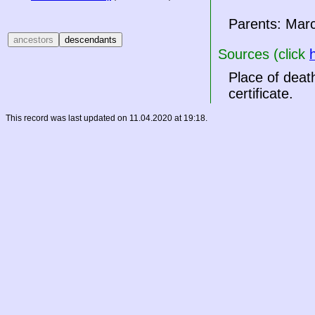
Parents: Mar
Sources (click
Place of deat
certificate.
This record was last updated on 11.04.2020 at 19:18.