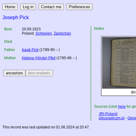
Joseph Pick
Notes
Born
20.09.1823
Poland
,
Schlesien
,
Zaolschan
Died
Father
Isaak Pick
(1789-90 – )
Mother
Helena (Hinda) Pfeil
(1795-96 – )
Bir
Sources (click
here
for ge
JRI-Poland
;
siliusradicum.pl
-
Gleiw
This record was last updated on 01.06.2024 at 20:47.