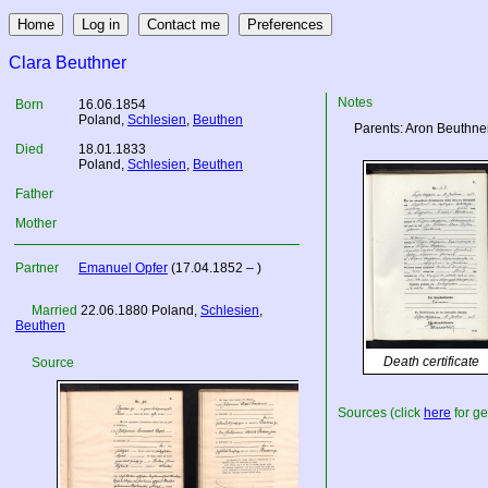
Clara Beuthner
Notes
Born
16.06.1854
Poland
,
Schlesien
,
Beuthen
Parents: Aron Beuthne
Died
18.01.1833
Poland
,
Schlesien
,
Beuthen
Father
Mother
Partner
Emanuel Opfer
(17.04.1852 – )
Married
22.06.1880
Poland
,
Schlesien
,
Beuthen
Death certificate
Source
Sources (click
here
for ge