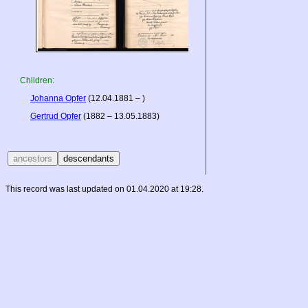
Children:
Johanna Opfer
(12.04.1881 – )
Gertrud Opfer
(1882 – 13.05.1883)
This record was last updated on 01.04.2020 at 19:28.