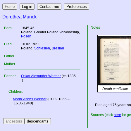
Dorothea Munck
Notes
Born
1845-46
Poland
, Greater Poland Voivodeship,
Posen
Died
10.02.1921
Poland
,
Schlesien
,
Breslau
Father
Mother
Partner
Oskar Alexander Werther
(ca 1835 –
)
Death certificate
Children:
Moritz Alfons Werther
(01.09.1865 –
16.06.1940)
Died aged 75 years so
Sources (click
here
for ge