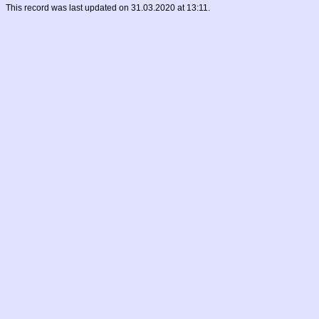
This record was last updated on 31.03.2020 at 13:11.