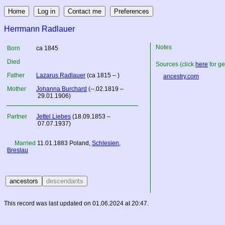
Herrmann Radlauer
Notes
Born
ca 1845
Died
Sources (click
here
for ge
Father
Lazarus Radlauer
(ca 1815 – )
ancestry.com
Mother
Johanna Burchard
(--.02.1819 –
29.01.1906)
Partner
Jettel Liebes
(18.09.1853 –
07.07.1937)
Married
11.01.1883
Poland
,
Schlesien
,
Breslau
This record was last updated on 01.06.2024 at 20:47.