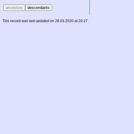
This record was last updated on 28.03.2020 at 20:27.