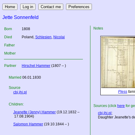
Jette Sonnenfeld
Notes
Born
1808
Died
Poland
,
Schlesien
,
Nicolai
Father
Mother
Partner
Hirschel Hammer
(1807 – )
Married
06.01.1830
Source
Pless
fami
cbj.jhi.pl
Children:
Sources (click
here
for ge
Jeanette (Jenny) Hammer
(19.12.1832 –
cbj.jhi.pl
;
17.08.1904)
Daughter Jeanette's dea
Salomon Hammer
(19.10.1844 – )