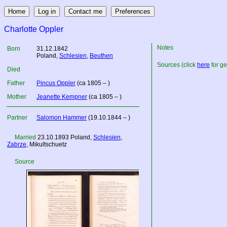
Charlotte Oppler
Notes
Born
31.12.1842
Poland
,
Schlesien
,
Beuthen
Sources (click
here
for ge
Died
Father
Pincus Oppler
(ca 1805 – )
Mother
Jeanette Kempner
(ca 1805 – )
Partner
Salomon Hammer
(19.10.1844 – )
Married
23.10.1893
Poland
,
Schlesien
,
Zabrze
, Mikultschuetz
Source