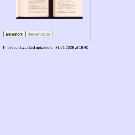
This record was last updated on 31.01.2026 at 19:40.