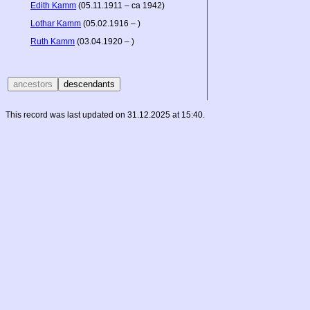
Edith Kamm
(05.11.1911 – ca 1942)
Lothar Kamm
(05.02.1916 – )
Ruth Kamm
(03.04.1920 – )
This record was last updated on 31.12.2025 at 15:40.