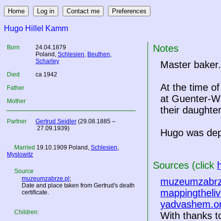
Hugo Hillel Kamm
Notes
Born
24.04.1879
Poland
,
Schlesien
,
Beuthen
,
Scharley
Master baker.
Died
ca 1942
At the time o
Father
at Guenter-Wo
Mother
their daughte
Partner
Gertrud Seidler
(29.08.1885 –
27.09.1939)
Hugo was dep
Married
19.10.1909
Poland
,
Schlesien
,
Myslowitz
Sources (click
Source
muzeumzabrze.pl
;
muzeumzabrz
Date and place taken from Gertrud's death
mappingtheliv
certificate.
yadvashem.o
Children:
With thanks to