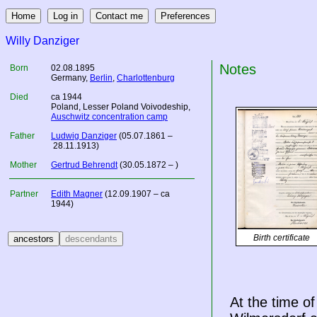
Willy Danziger
Notes
Born
02.08.1895
Germany
,
Berlin
,
Charlottenburg
Died
ca 1944
Poland
, Lesser Poland Voivodeship,
Auschwitz concentration camp
Father
Ludwig Danziger
(05.07.1861 –
28.11.1913)
Mother
Gertrud Behrendt
(30.05.1872 – )
Partner
Edith Magner
(12.09.1907 – ca
1944)
Birth certificate
At the time o