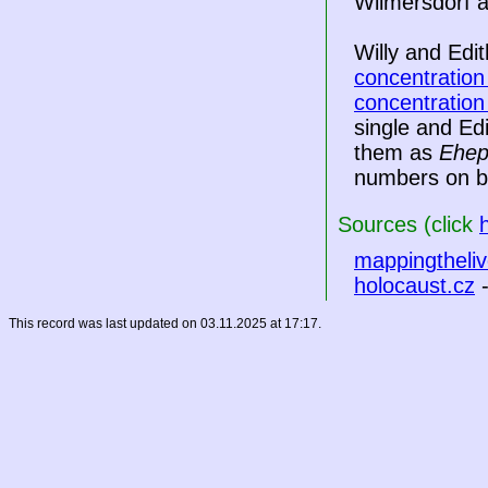
Wilmersdorf a
Willy and Edi
concentratio
concentratio
single and Ed
them as
Ehep
numbers on bo
Sources (click
mappingtheliv
holocaust.cz
-
This record was last updated on 03.11.2025 at 17:17.