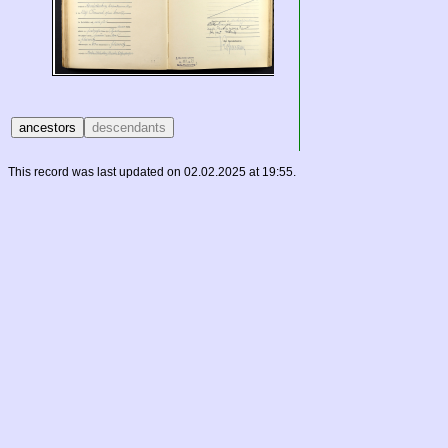
This record was last updated on 02.02.2025 at 19:55.