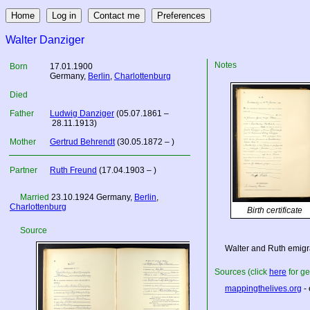
Walter Danziger
Notes
Born
17.01.1900
Germany
,
Berlin
,
Charlottenburg
Died
Father
Ludwig Danziger
(05.07.1861 –
28.11.1913)
Mother
Gertrud Behrendt
(30.05.1872 – )
Partner
Ruth Freund
(17.04.1903 – )
Married
23.10.1924
Germany
,
Berlin
,
Charlottenburg
Birth certificate
Source
Walter and Ruth emigra
Sources (click
here
for ge
mappingthelives.org
- 