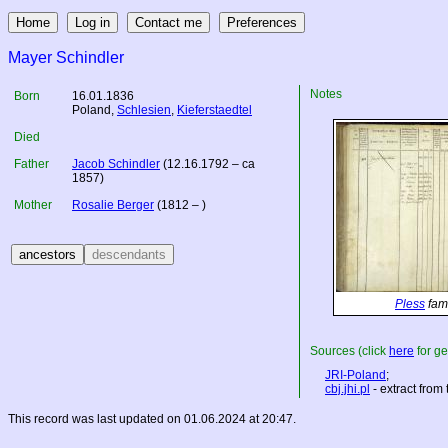
Mayer Schindler
Notes
Born
16.01.1836
Poland
,
Schlesien
,
Kieferstaedtel
Died
Father
Jacob Schindler
(12.16.1792 – ca
1857)
Mother
Rosalie Berger
(1812 – )
Pless
fami
Sources (click
here
for ge
JRI-Poland
;
cbj.jhi.pl
- extract from
This record was last updated on 01.06.2024 at 20:47.