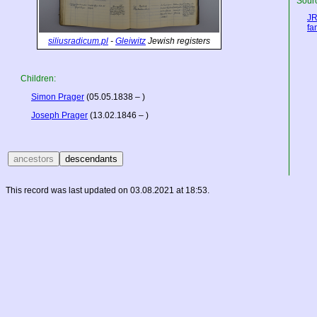
Sourc
JR
fa
siliusradicum.pl
-
Gleiwitz
Jewish registers
Children:
Simon Prager
(05.05.1838 – )
Joseph Prager
(13.02.1846 – )
This record was last updated on 03.08.2021 at 18:53.