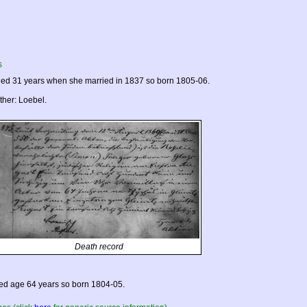
s
ed 31 years when she married in 1837 so born 1805-06.
ther: Loebel.
Death record
ed age 64 years so born 1804-05.