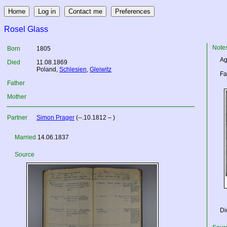
Rosel Glass
Note
Born
1805
Ag
Died
11.08.1869
Poland
,
Schlesien
,
Gleiwitz
Fa
Father
Mother
Partner
Simon Prager
(--.10.1812 – )
Married
14.06.1837
Source
Di