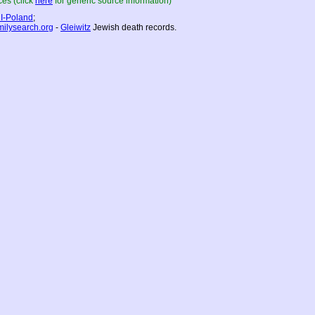
es (click
here
for generic source information)
I-Poland
;
milysearch.org
-
Gleiwitz
Jewish death records.