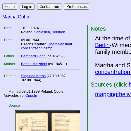
Martha Cohn
Notes
Born
16.11.1874
Poland
,
Schlesien
,
Beuthen
At the time o
Died
09.06.1944
Berlin
-Wilmer
Czech Republic
,
Theresienstadt
concentration camp
family member
Father
Bernhard Cohn
(ca 1845 – )
Mother
Bertha Matzdorff
(ca 1845 – )
Martha and S
concentratio
Partner
Siegfried Krebs
(27.10.1867 –
02.08.1944)
Sources (click
Married
08.01.1899
Poland
, Opole
mappingtheliv
Voivodeship,
Oppeln
Source