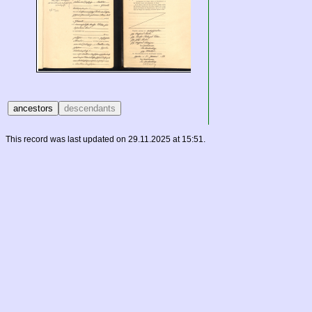
This record was last updated on 29.11.2025 at 15:51.