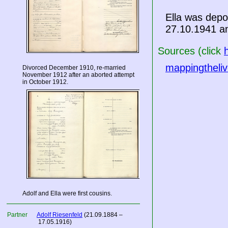
Ella was dep
27.10.1941 a
Sources (click
mappingtheliv
Divorced December 1910, re-married
November 1912 after an aborted attempt
in October 1912.
Adolf and Ella were first cousins.
Partner
Adolf Riesenfeld
(21.09.1884 –
17.05.1916)