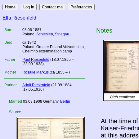
Ella Riesenfeld
Notes
Born
03.06.1887
Poland
,
Schlesien
,
Striegau
Died
ca 1942
Poland
, Greater Poland Voivodeship,
Chelmno extermination camp
Father
Paul Riesenfeld
(18.07.1855 –
23.09.1938)
Mother
Rosalie Markus
(ca 1855 – )
Partner
Adolf Riesenfeld
(21.09.1884 –
17.05.1916)
Birth certificate
Married
03.03.1908
Germany
,
Berlin
Source
At the time of
Kaiser-Friedr
at this addres