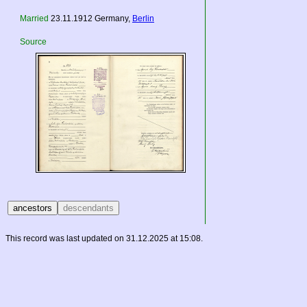
Married
23.11.1912
Germany
,
Berlin
Source
This record was last updated on 31.12.2025 at 15:08.