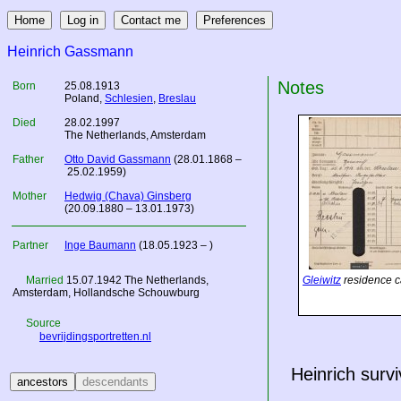
Heinrich Gassmann
Notes
Born
25.08.1913
Poland
,
Schlesien
,
Breslau
Died
28.02.1997
The Netherlands
, Amsterdam
Father
Otto David Gassmann
(28.01.1868 –
25.02.1959)
Mother
Hedwig (Chava) Ginsberg
(20.09.1880 – 13.01.1973)
Partner
Inge Baumann
(18.05.1923 – )
Married
15.07.1942
The Netherlands
,
Gleiwitz
residence c
Amsterdam, Hollandsche Schouwburg
Source
bevrijdingsportretten.nl
Heinrich surv