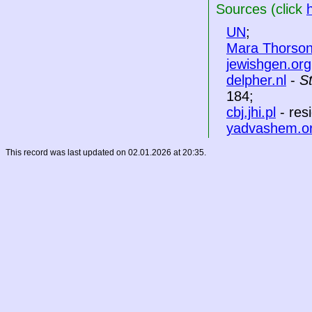
Sources (click
UN
;
Mara Thorso
jewishgen.org
delpher.nl
-
S
184;
cbj.jhi.pl
- res
yadvashem.o
This record was last updated on 02.01.2026 at 20:35.