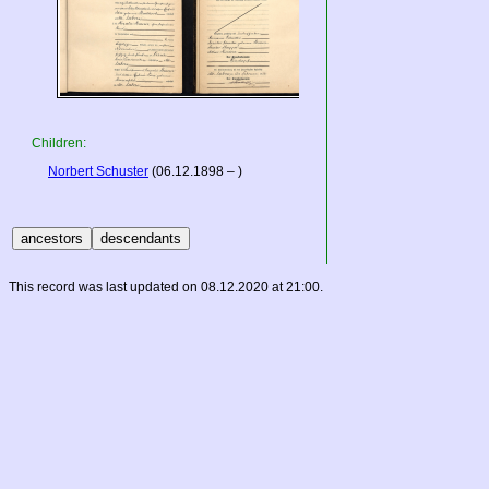
Children:
Norbert Schuster
(06.12.1898 – )
This record was last updated on 08.12.2020 at 21:00.