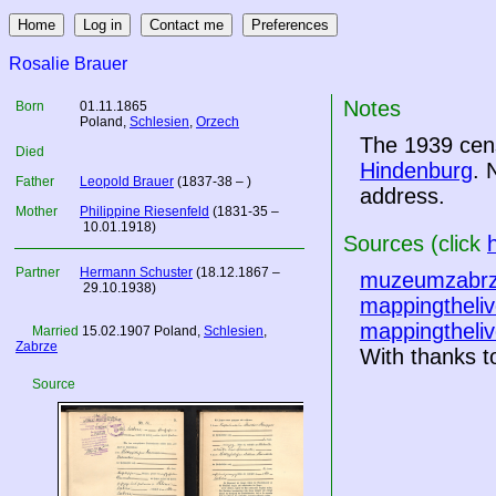
Rosalie Brauer
Notes
Born
01.11.1865
Poland
,
Schlesien
,
Orzech
The 1939 cens
Died
Hindenburg
. 
Father
Leopold Brauer
(1837-38 – )
address.
Mother
Philippine Riesenfeld
(1831-35 –
10.01.1918)
Sources (click
Partner
Hermann Schuster
(18.12.1867 –
muzeumzabrz
29.10.1938)
mappingtheliv
mappingtheliv
Married
15.02.1907
Poland
,
Schlesien
,
Zabrze
With thanks to
Source