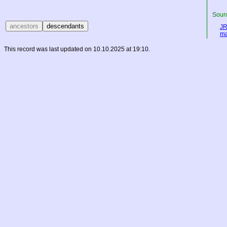
Sourc
JR
ma
This record was last updated on 10.10.2025 at 19:10.