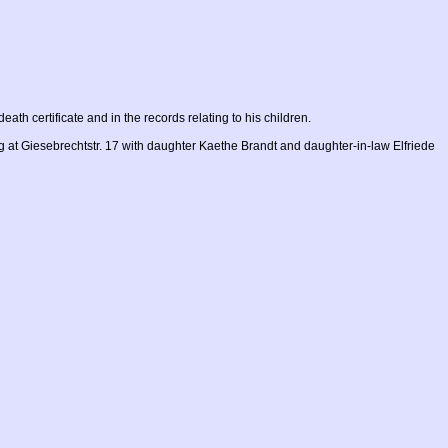
death certificate and in the records relating to his children.
g at Giesebrechtstr. 17 with daughter Kaethe Brandt and daughter-in-law Elfriede