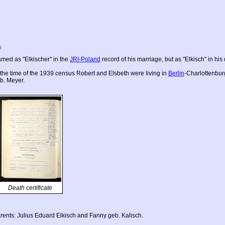
s
med as "Elkischer" in the
JRI-Poland
record of his marriage, but as "Elkisch" in his 
 the time of the 1939 census Robert and Elsbeth were living in
Berlin
-Charlottenbur
b. Meyer.
Death certificate
rents: Julius Eduard Elkisch and Fanny geb. Kalisch.