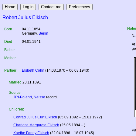
Robert Julius Elkisch
Note
Born
04.11.1854
Germany
,
Berlin
Na
Died
04.01.1941
At
ge
Father
Mother
Partner
Elsbeth Cohn
(14.03.1870 – 06.03.1943)
Married
23.11.1891
Source
JRI-Poland
,
Neisse
record.
Children:
Conrad Julius Curt Elkisch
(05.09.1892 – 15.01.1972)
Charlotte Margarete Elkisch
(25.05.1894 – )
Pa
Kaethe Fanny Elkisch
(22.04.1896 – 18.07.1945)