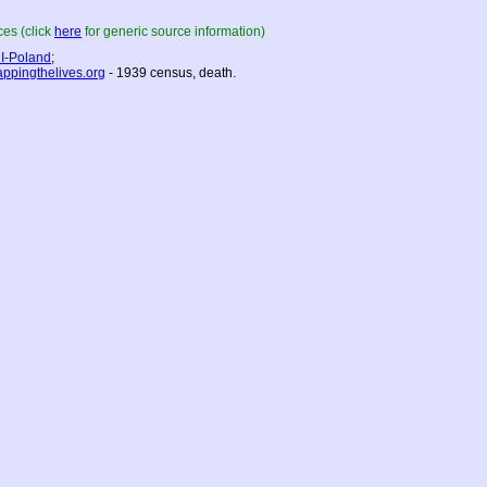
es (click
here
for generic source information)
I-Poland
;
ppingthelives.org
- 1939 census, death.