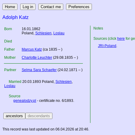
Adolph Katz
Notes
Born
16.01.1862
Poland
,
Schlesien
,
Loslau
Sources (click
here
for ge
Died
JRI-Poland
.
Father
Marcus Katz
(ca 1835 – )
Mother
Charlotte Leuchter
(29.08.1835 – )
Partner
Selma Sara Schaefer
(24.02.1871 – )
Married
20.03.1893
Poland
,
Schlesien
,
Loslau
Source
genealodzy.pl
- certificate no. 6/1893.
This record was last updated on 06.04.2026 at 20:46.