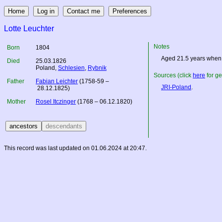
Lotte Leuchter
Notes
Born
1804
Aged 21.5 years when 
Died
25.03.1826
Poland
,
Schlesien
,
Rybnik
Sources (click
here
for ge
Father
Fabian Leichter
(1758-59 –
JRI-Poland
.
28.12.1825)
Mother
Rosel Itczinger
(1768 – 06.12.1820)
This record was last updated on 01.06.2024 at 20:47.