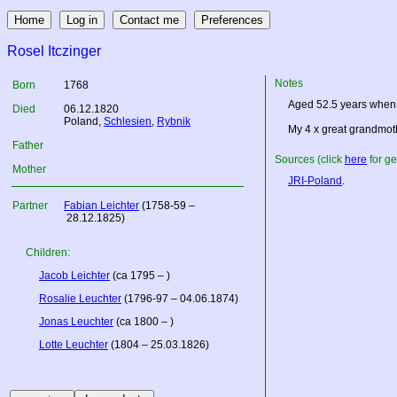
Rosel Itczinger
Notes
Born
1768
Aged 52.5 years when 
Died
06.12.1820
Poland
,
Schlesien
,
Rybnik
My 4 x great grandmot
Father
Sources (click
here
for ge
Mother
JRI-Poland
.
Partner
Fabian Leichter
(1758-59 –
28.12.1825)
Children:
Jacob Leichter
(ca 1795 – )
Rosalie Leuchter
(1796-97 – 04.06.1874)
Jonas Leuchter
(ca 1800 – )
Lotte Leuchter
(1804 – 25.03.1826)