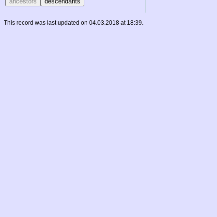
This record was last updated on 04.03.2018 at 18:39.