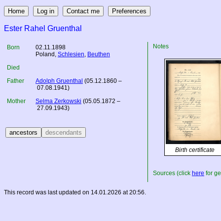
Ester Rahel Gruenthal
Notes
Born
02.11.1898
Poland
,
Schlesien
,
Beuthen
Died
Father
Adolph Gruenthal
(05.12.1860 –
07.08.1941)
Mother
Selma Zerkowski
(05.05.1872 –
27.09.1943)
Birth certificate
Sources (click
here
for ge
This record was last updated on 14.01.2026 at 20:56.