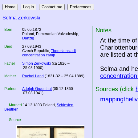
Selma Zerkowski
Notes
Born
05.05.1872
Poland
, Pomeranian Voivodeship,
Danzig
At the time o
Charlottenbur
Died
27.09.1943
Czech Republic
,
Theresienstadt
are listed at 
concentration camp
Father
Simon Zerkowski
(ca 1826 –
Selma and her
25.08.1900)
concentratio
Mother
Rachel Land
(1831-32 – 25.04.1889)
Sources (click
Partner
Adolph Gruenthal
(05.12.1860 –
07.08.1941)
mappingtheliv
Married
14.12.1893
Poland
,
Schlesien
,
Beuthen
Source