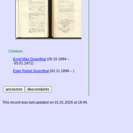
Children:
Ernst Max Gruenthal
(26.10.1894 –
05.01.1972)
Ester Rahel Gruenthal
(02.11.1898 – )
This record was last updated on 01.01.2026 at 18:49.