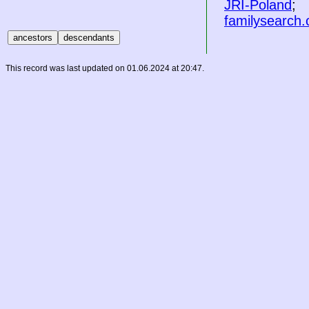
JRI-Poland
;
familysearch.
This record was last updated on 01.06.2024 at 20:47.