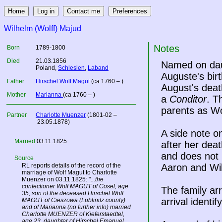
Wilhelm (Wolff) Majud
Notes
Born
1789-1800
Died
21.03.1856
Named on daug
Poland
,
Schlesien
,
Laband
Auguste's bir
Father
Hirschel Wolf Magut
(ca 1760 – )
August's deat
Mother
Marianna
(ca 1760 – )
a
Conditor
. T
parents as Wo
Partner
Charlotte Muenzer
(1801-02 –
23.05.1878)
A side note on
Married
03.11.1825
after her deat
and does not m
Source
RL reports details of the record of the
Aaron and Wi
marriage of Wolf Magut to Charlotte
Muenzer on 03.11.1825: "
...the
confectioner Wolf MAGUT of Cosel, age
The family ar
35, son of the deceased Hirschel Wolf
arrival identif
MAGUT of Cieszowa (Lublinitz county)
and of Marianna (no further info) married
Charlotte MUENZER of Kieferstaedtel,
age 23, daughter of Hirschel Emanuel