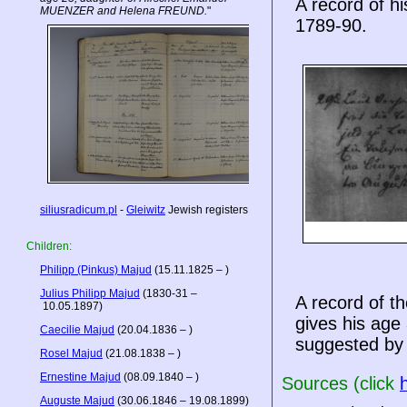
A record of h
MUENZER and Helena FREUND.
"
1789-90.
siliusradicum.pl
-
Gleiwitz
Jewish registers
Children:
Philipp (Pinkus) Majud
(15.11.1825 – )
Julius Philipp Majud
(1830-31 –
A record of t
10.05.1897)
gives his age
Caecilie Majud
(20.04.1836 – )
suggested by 
Rosel Majud
(21.08.1838 – )
Ernestine Majud
(08.09.1840 – )
Sources (click
Auguste Majud
(30.06.1846 – 19.08.1899)