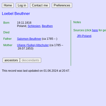
Loebel Beuthner
Notes
Born
19.11.1816
Poland
,
Schlesien
,
Beuthen
Sources (click
here
for ge
Died
JRI-Poland
.
Father
Salomon Beuthner
(ca 1785 – )
Mother
Uliane (Sulka) Altschuler
(ca 1785 –
28.07.1853)
This record was last updated on 01.06.2024 at 20:47.