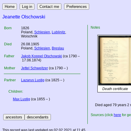
Jeanette Olschowski
Notes
Born
1826
Poland
,
Schlesien
,
Lublinitz
,
Woischnik
Died
26.08.1905
Poland
,
Schlesien
,
Breslau
Father
Jakob Koppel Olschowski
(ca 1790 –
17.06.1874)
Mother
Jettel Schweitzer
(ca 1790 – )
Partner
Lazarus Lustig
(ca 1825 – )
Death certificate
Children:
Max Lustig
(ca 1855 – )
Died aged 79 years 2
Sources (click
here
for ge
This record was last updated on 02.02.2021 at 11:45.