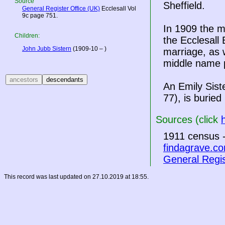
Source
Sheffield.
General Register Office (UK)
Ecclesall Vol
9c page 751.
In 1909 the m
Children:
the Ecclesall 
John Jubb Sistern
(1909-10 – )
marriage, as 
middle name p
An Emily Sist
77), is burie
Sources (click
1911 census -
findagrave.c
General Regis
This record was last updated on 27.10.2019 at 18:55.