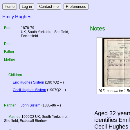
Emily Hughes
Notes
Born
1878-79
UK
, South Yorkshire, Sheffield,
Ecclesfield
Died
Father
Mother
Children:
Eric Hughes Sistern
(1907Q2 – )
Cecil Hughes Sistern
(1907Q2 – )
1911 census for 1 B
Partner
John Sistern
(1885-86 – )
Aged 32 year
Married
1909Q2
UK
, South Yorkshire,
identifies Em
Sheffield, Ecclesall Bierlow
Cecil Hughes S