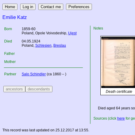
Emilie Katz
Notes
Born
1859-60
Poland
, Opole Voivodeship,
Ujest
Died
04.05.1924
Poland
,
Schlesien
,
Breslau
Father
Mother
Partner
Salo Schindler
(ca 1860 – )
Death certificate
Died aged 64 years so
Sources (click
here
for ge
This record was last updated on 25.12.2017 at 13:55.