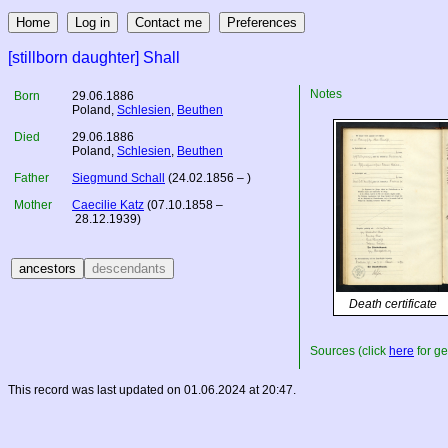
[stillborn daughter] Shall
Notes
Born
29.06.1886
Poland
,
Schlesien
,
Beuthen
Died
29.06.1886
Poland
,
Schlesien
,
Beuthen
Father
Siegmund Schall
(24.02.1856 – )
Mother
Caecilie Katz
(07.10.1858 –
28.12.1939)
Death certificate
Sources (click
here
for ge
This record was last updated on 01.06.2024 at 20:47.