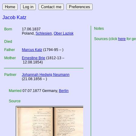
Jacob Katz
Notes
Born
17.06.1837
Poland
,
Schlesien
,
Ober Lazisk
Sources (click
here
for ge
Died
Father
Marcus Katz
(1794-95 – )
Mother
Ernestine Brie
(1812-13 –
12.08.1854)
Partner
Johannah Hedwig Neumann
(21.08.1856 – )
Married
07.07.1877
Germany
,
Berlin
Source