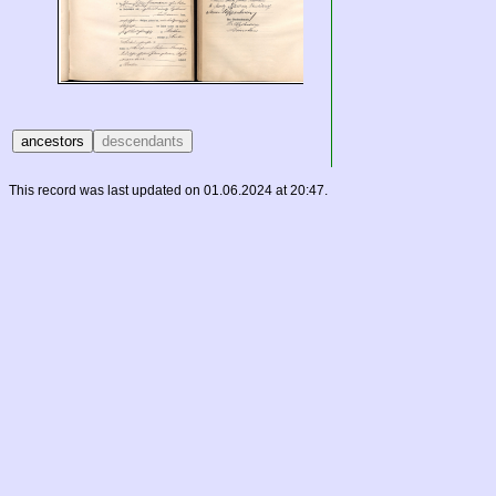
This record was last updated on 01.06.2024 at 20:47.