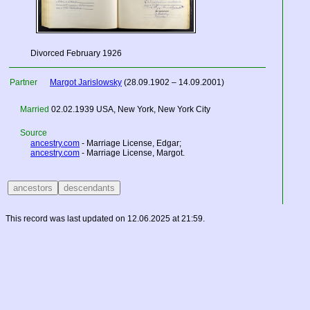
Divorced February 1926
Partner
Margot Jarislowsky
(28.09.1902 – 14.09.2001)
Married
02.02.1939
USA
, New York, New York City
Source
ancestry.com
- Marriage License, Edgar;
ancestry.com
- Marriage License, Margot.
This record was last updated on 12.06.2025 at 21:59.