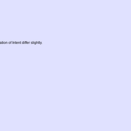
on of Intent differ slightly.