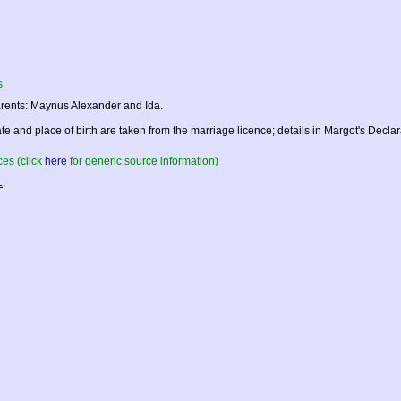
s
rents: Maynus Alexander and Ida.
te and place of birth are taken from the marriage licence; details in Margot's Declarati
es (click
here
for generic source information)
L
.