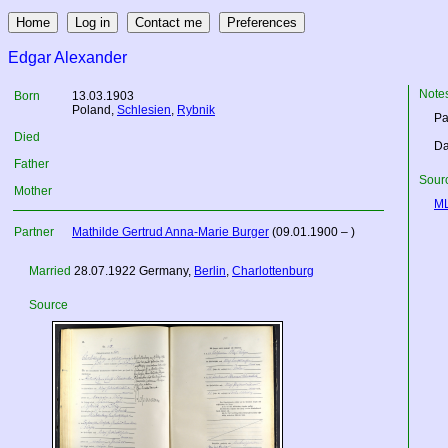
Edgar Alexander
Note
Born
13.03.1903
Poland
,
Schlesien
,
Rybnik
Pa
Died
Da
Father
Sourc
Mother
M
Partner
Mathilde Gertrud Anna-Marie Burger
(09.01.1900 – )
Married
28.07.1922
Germany
,
Berlin
,
Charlottenburg
Source