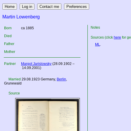
Martin Lowenberg
Notes
Born
ca 1885
Died
Sources (click
here
for ge
Father
ML
.
Mother
Partner
Margot Jarislowsky
(28.09.1902 –
14.09.2001)
Married
29.08.1923
Germany
,
Berlin
,
Grunewald
Source