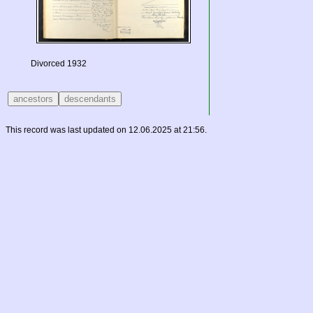
Divorced 1932
This record was last updated on 12.06.2025 at 21:56.