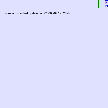
li
M
This record was last updated on 01.06.2024 at 20:47.