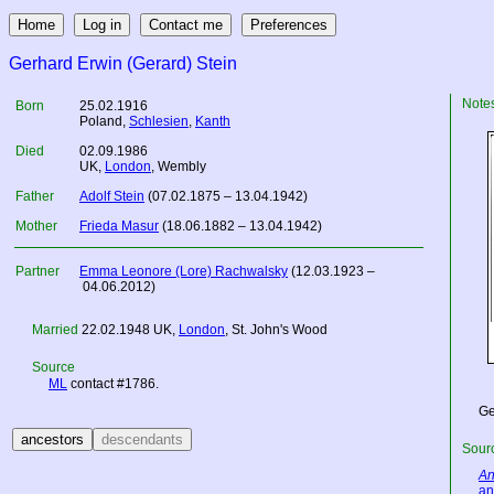
Gerhard Erwin (Gerard) Stein
Note
Born
25.02.1916
Poland
,
Schlesien
,
Kanth
Died
02.09.1986
UK
,
London
, Wembly
Father
Adolf Stein
(07.02.1875 – 13.04.1942)
Mother
Frieda Masur
(18.06.1882 – 13.04.1942)
Partner
Emma Leonore (Lore) Rachwalsky
(12.03.1923 –
04.06.2012)
Married
22.02.1948
UK
,
London
, St. John's Wood
Source
ML
contact #1786.
Ge
Sourc
An
an