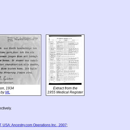
tion, 1934
Extract from the
 by
ML
1955 Medical Register
ctively.
, USA: Ancestry.com Operations Inc., 2007
;