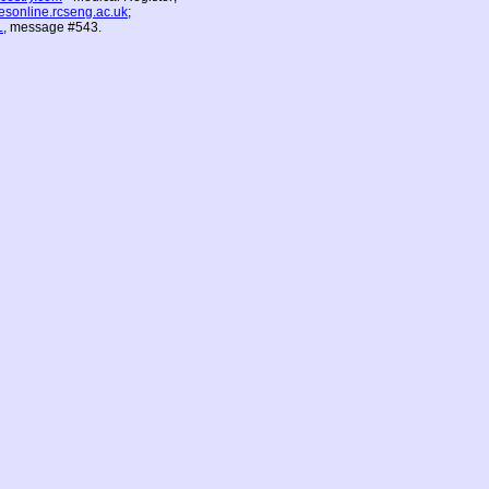
vesonline.rcseng.ac.uk
;
L
, message #543.