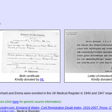
s
Birth certificate
Letter of introduc
Kindly donated by
ML
Kindly donated
rhard and Emma were enrolled in the UK Medical Register in 1940 and 1947 respe
es (click
here
for generic source information)
cestry.com. England & Wales, Civil Registration Death Index, 1916-2007.
Provo, UT
cestry.com
- Medical Register;