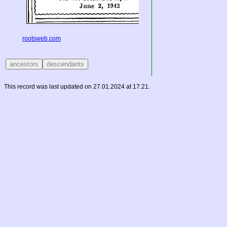
rootsweb.com
This record was last updated on 27.01.2024 at 17:21.