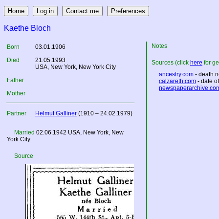
Kaethe Bloch
Notes
Born
03.01.1906
Died
21.05.1993
Sources (click
here
for ge
USA
, New York, New York City
ancestry.com
- death n
Father
calzareth.com
- date o
newspaperarchive.co
Mother
Partner
Helmut Galliner
(1910 – 24.02.1979)
Married
02.06.1942
USA
, New York, New
York City
Source