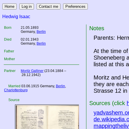
Hedwig Isaac
Notes
Born
21.05.1893
Germany
,
Berlin
Parents: Her
Died
02.01.1943
Germany
,
Berlin
At the time o
Father
Shoeneberg at
Mother
listed at this
Partner
Moritz Galliner
(23.04.1884 –
28.12.1942)
Moritz and He
they are ea
Married
03.06.1915
Germany
,
Berlin
,
Strasse 12 in
Charlottenburg
Source
Sources (click
yadvashem.o
de.wikipedia.
mappingtheliv