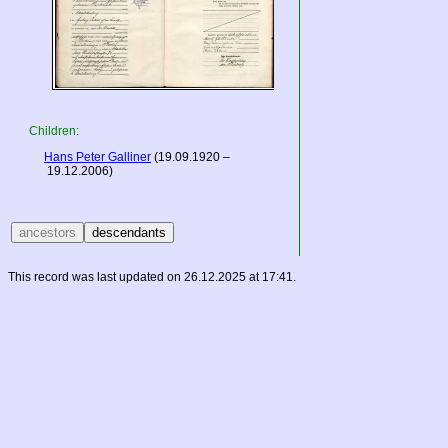
Children:
Hans Peter Galliner
(19.09.1920 –
19.12.2006)
This record was last updated on 26.12.2025 at 17:41.