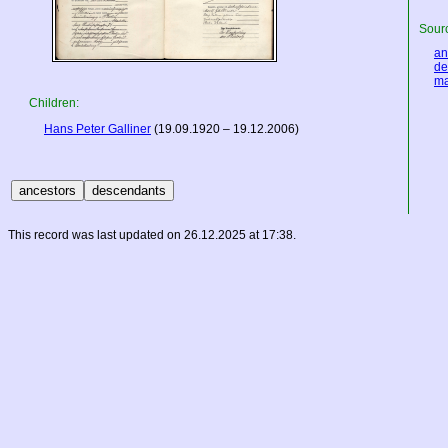
Sourc
an
de
ma
Children:
Hans Peter Galliner
(19.09.1920 – 19.12.2006)
This record was last updated on 26.12.2025 at 17:38.