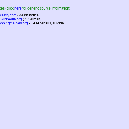
es (click
here
for generic source information)
cestry.com
- death notice;
.wikipedia.org
(in German);
ppingthelives.org
- 1939 census, suicide.