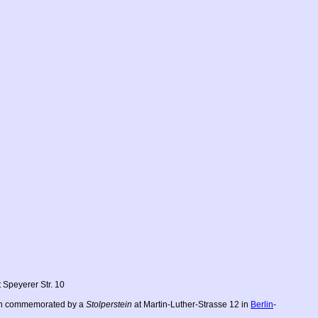
 Speyerer Str. 10
each commemorated by a
Stolperstein
at Martin-Luther-Strasse 12 in
Berlin
-