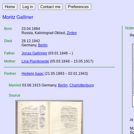
Moritz Galliner
Note
Born
23.04.1884
Russia
, Kaliningrad Oblast,
Zinten
Re
Died
28.12.1942
Germany
,
Berlin
Father
Jonas Gallinger
(03.01.1846 – )
Mother
Lina Pianikowski
(05.03.1848 – 15.05.1917)
Partner
Hedwig Isaac
(21.05.1893 – 02.01.1943)
Married
03.06.1915
Germany
,
Berlin
,
Charlottenburg
Source
At
Mo
Sc