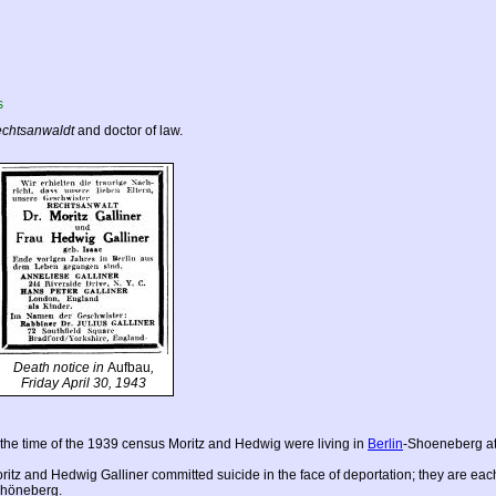
s
chtsanwaldt
and doctor of law.
Death notice in
Aufbau
,
Friday April 30, 1943
 the time of the 1939 census Moritz and Hedwig were living in
Berlin
-Shoeneberg at
ritz and Hedwig Galliner committed suicide in the face of deportation; they are 
höneberg.