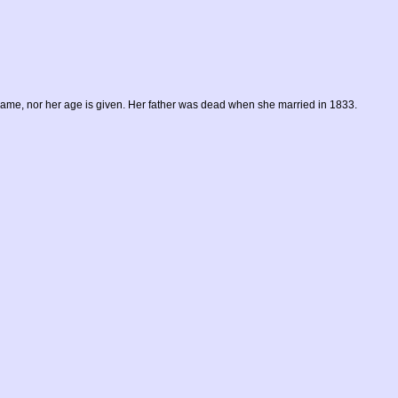
name, nor her age is given. Her father was dead when she married in 1833.