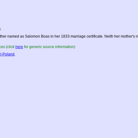
s
ther named as Salomon Boas in her 1833 marriage certificate. Neith her mother's 
es (click
here
for generic source information)
I-Poland
.