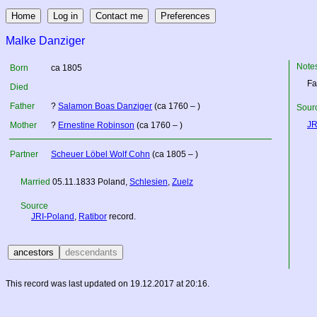
Malke Danziger
Note
Born
ca 1805
Fa
Died
Father
?
Salamon Boas Danziger
(ca 1760 – )
Sourc
JR
Mother
?
Ernestine Robinson
(ca 1760 – )
Partner
Scheuer Löbel Wolf Cohn
(ca 1805 – )
Married
05.11.1833
Poland
,
Schlesien
,
Zuelz
Source
JRI-Poland
,
Ratibor
record.
This record was last updated on 19.12.2017 at 20:16.