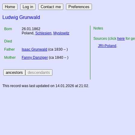
Ludwig Grunwald
Notes
Born
26.01.1862
Poland
,
Schlesien
,
Myslowitz
Sources (click
here
for ge
Died
JRI-Poland
.
Father
Isaac Grunwald
(ca 1830 – )
Mother
Fanny Danziger
(ca 1840 – )
This record was last updated on 14.01.2026 at 21:02.