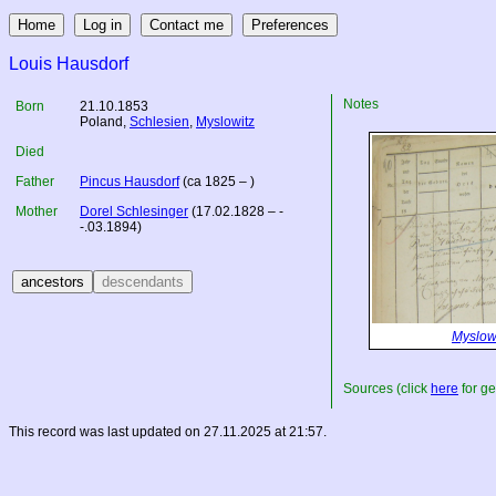
Louis Hausdorf
Notes
Born
21.10.1853
Poland
,
Schlesien
,
Myslowitz
Died
Father
Pincus Hausdorf
(ca 1825 – )
Mother
Dorel Schlesinger
(17.02.1828 – -
-.03.1894)
Myslow
Sources (click
here
for ge
This record was last updated on 27.11.2025 at 21:57.