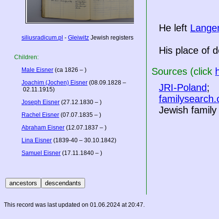
He left
Lange
siliusradicum.pl
-
Gleiwitz
Jewish registers
His place of d
Children:
Sources (click
Male Eisner
(ca 1826 – )
Joachim (Jochen) Eisner
(08.09.1828 –
JRI-Poland
;
02.11.1915)
familysearch.
Joseph Eisner
(27.12.1830 – )
Jewish famil
Rachel Eisner
(07.07.1835 – )
Abraham Eisner
(12.07.1837 – )
Lina Eisner
(1839-40 – 30.10.1842)
Samuel Eisner
(17.11.1840 – )
This record was last updated on 01.06.2024 at 20:47.