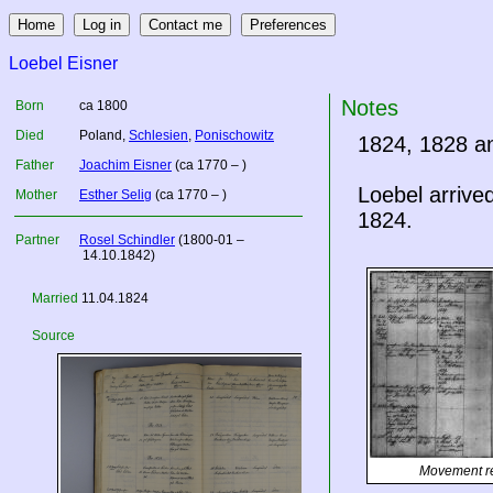
Loebel Eisner
Notes
Born
ca 1800
Died
Poland
,
Schlesien
,
Ponischowitz
1824, 1828 a
Father
Joachim Eisner
(ca 1770 – )
Loebel arrive
Mother
Esther Selig
(ca 1770 – )
1824.
Partner
Rosel Schindler
(1800-01 –
14.10.1842)
Married
11.04.1824
Source
Movement r