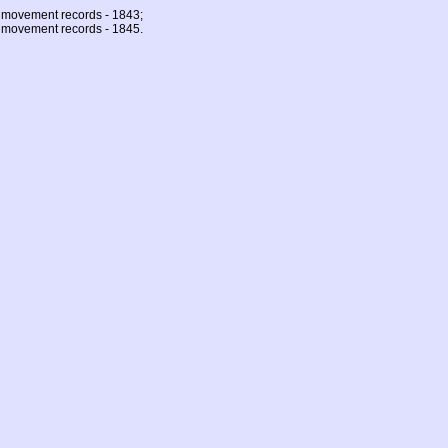
 movement records - 1843;
 movement records - 1845.