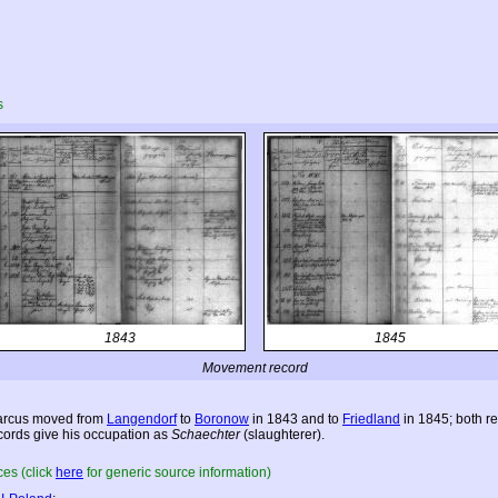
s
1843
1845
Movement record
rcus moved from
Langendorf
to
Boronow
in 1843 and to
Friedland
in 1845; both r
cords give his occupation as
Schaechter
(slaughterer).
es (click
here
for generic source information)