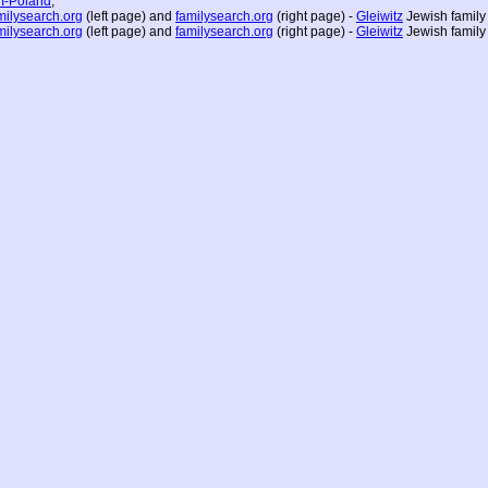
I-Poland
;
milysearch.org
(left page) and
familysearch.org
(right page) -
Gleiwitz
Jewish family
milysearch.org
(left page) and
familysearch.org
(right page) -
Gleiwitz
Jewish family