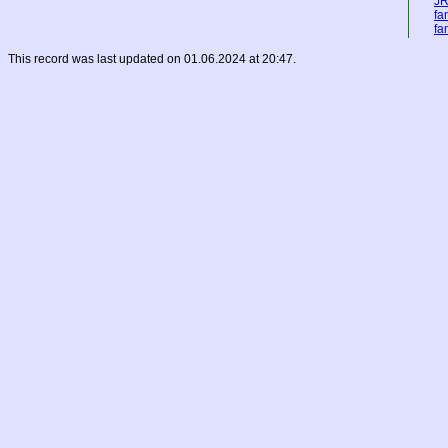
JR
fa
fa
This record was last updated on 01.06.2024 at 20:47.