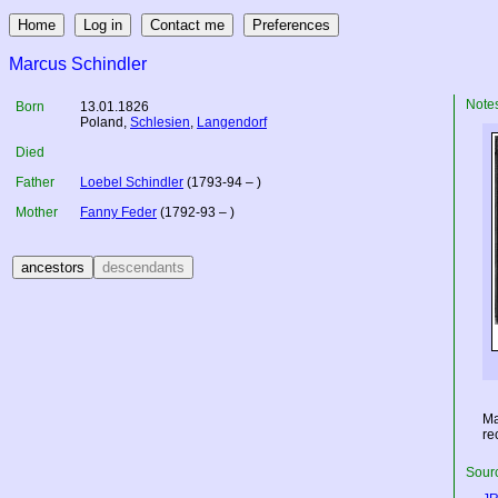
Marcus Schindler
Note
Born
13.01.1826
Poland
,
Schlesien
,
Langendorf
Died
Father
Loebel Schindler
(1793-94 – )
Mother
Fanny Feder
(1792-93 – )
Ma
re
Sourc