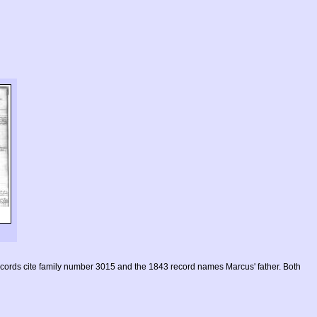
ecords cite family number 3015 and the 1843 record names Marcus' father. Both