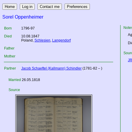
Sorel Oppenheimer
Note
Born
1796-97
Ag
Died
10.08.1847
Poland
,
Schlesien
,
Langendorf
Di
Father
Sourc
Mother
JR
Partner
Jacob Schaeftel (Kallmann) Schindler
(1781-82 – )
Married
26.05.1818
Source