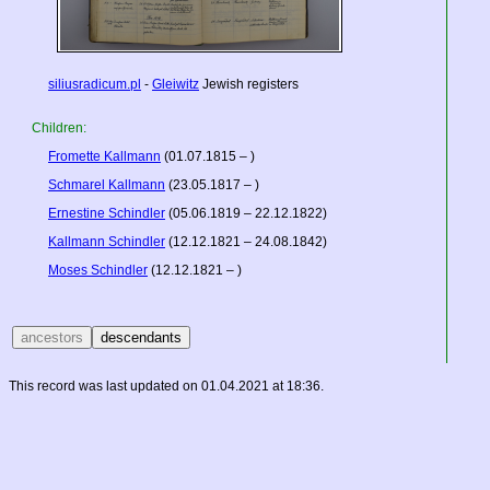
siliusradicum.pl
-
Gleiwitz
Jewish registers
Children:
Fromette Kallmann
(01.07.1815 – )
Schmarel Kallmann
(23.05.1817 – )
Ernestine Schindler
(05.06.1819 – 22.12.1822)
Kallmann Schindler
(12.12.1821 – 24.08.1842)
Moses Schindler
(12.12.1821 – )
This record was last updated on 01.04.2021 at 18:36.