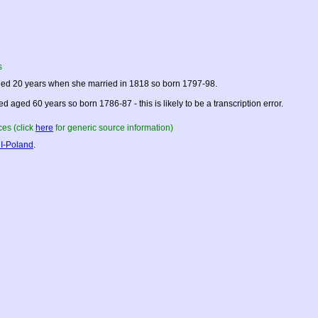
s
ed 20 years when she married in 1818 so born 1797-98.
ed aged 60 years so born 1786-87 - this is likely to be a transcription error.
es (click
here
for generic source information)
I-Poland
.