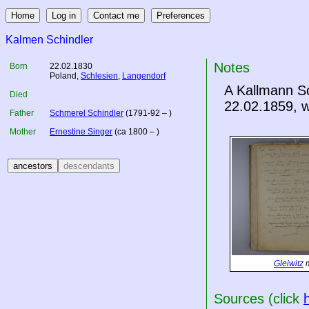
Kalmen Schindler
Notes
Born
22.02.1830
Poland
,
Schlesien
,
Langendorf
A Kallmann Sc
Died
22.02.1859, w
Father
Schmerel Schindler
(1791-92 – )
Mother
Ernestine Singer
(ca 1800 – )
Gleiwitz
m
Sources (click