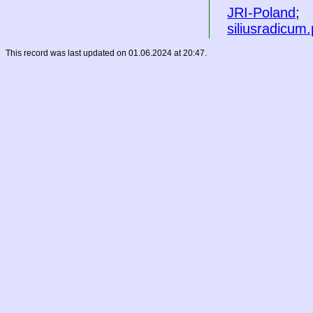
JRI-Poland
;
siliusradicum.
This record was last updated on 01.06.2024 at 20:47.